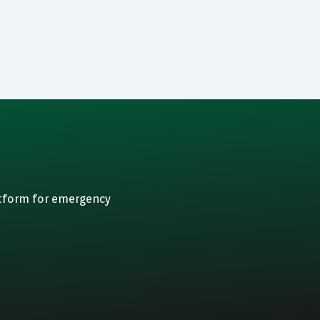
atform for emergency