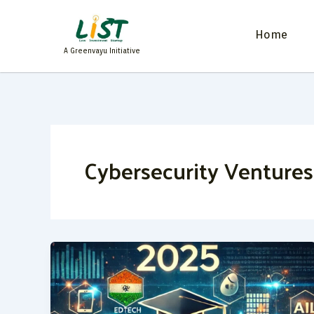
Skip
to
Home
content
A Greenvayu Initiative
Cybersecurity Ventures
Top
20
Startup
Ideas
for