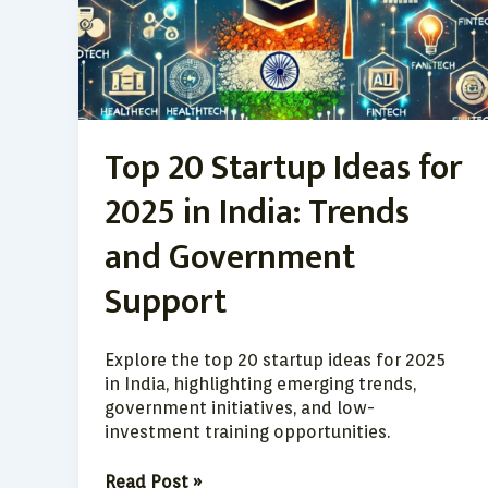
2025
in
India:
Trends
and
Government
Top 20 Startup Ideas for
Support
2025 in India: Trends
and Government
Support
Explore the top 20 startup ideas for 2025
in India, highlighting emerging trends,
government initiatives, and low-
investment training opportunities.
Read Post »