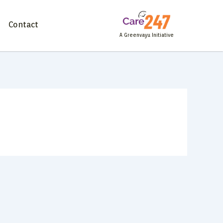
Contact
A Greenvayu Initiative