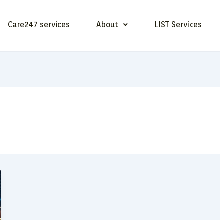
Care247 services
About
LIST Services