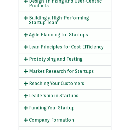
Design Thinking and User-Centric
Products
Building a High-Performing
Startup Team
Agile Planning for Startups
Lean Principles for Cost Efficiency
Prototyping and Testing
Market Research for Startups
Reaching Your Customers
Leadership in Startups
Funding Your Startup
Company Formation