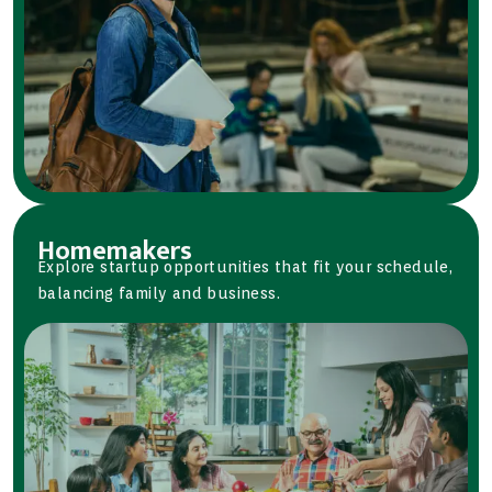
Homemakers
Explore startup opportunities that fit your schedule,
balancing family and business.