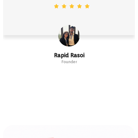
Rapid Rasoi
Founder