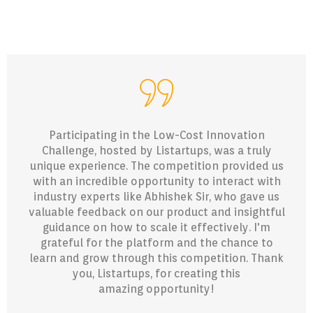
Participating in the Low-Cost Innovation
Challenge, hosted by Listartups, was a truly
unique experience. The competition provided us
with an incredible opportunity to interact with
industry experts like Abhishek Sir, who gave us
valuable feedback on our product and insightful
guidance on how to scale it effectively. I'm
grateful for the platform and the chance to
learn and grow through this competition. Thank
you, Listartups, for creating this
amazing opportunity!