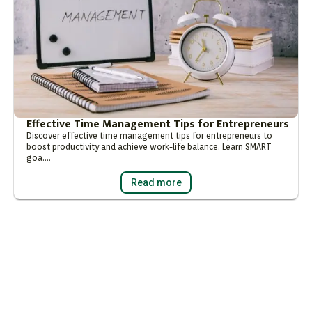
Effective Time Management Tips for Entrepreneurs
Discover effective time management tips for entrepreneurs to
boost productivity and achieve work-life balance. Learn SMART
goa….
Read more