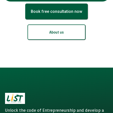
Book free consultation now
About us
Unlock the code of Entrepreneurship and develop a