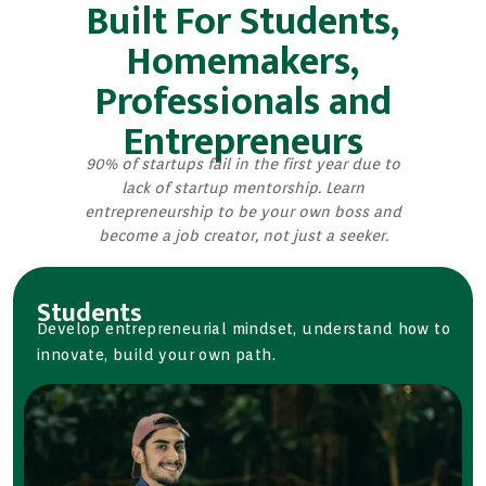
Built For Students,
Homemakers,
Professionals and
Entrepreneurs
90% of startups fail in the first year due to
lack of startup mentorship. Learn
entrepreneurship to be your own boss and
become a job creator, not just a seeker.
Students
Develop entrepreneurial mindset, understand how to
innovate, build your own path.