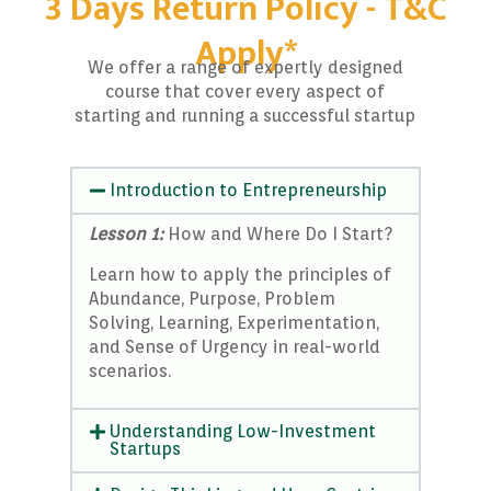
3 Days Return Policy - T&C
Apply*
We offer a range of expertly designed
course that cover every aspect of
starting and running a successful startup
Introduction to Entrepreneurship
Lesson 1:
How and Where Do I Start?
Learn how to apply the principles of
Abundance, Purpose, Problem
Solving, Learning, Experimentation,
and Sense of Urgency in real-world
scenarios.
Understanding Low-Investment
Startups