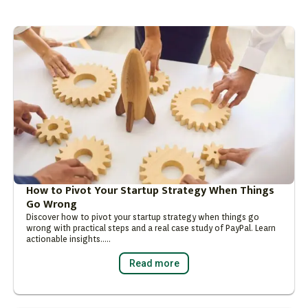
How to Pivot Your Startup Strategy When Things
Go Wrong
Discover how to pivot your startup strategy when things go
wrong with practical steps and a real case study of PayPal. Learn
actionable insights…..
Read more