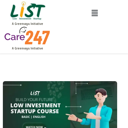
Skip
to
Menu
content
A Greenvayu Initiative
A Greenvayu Initiative