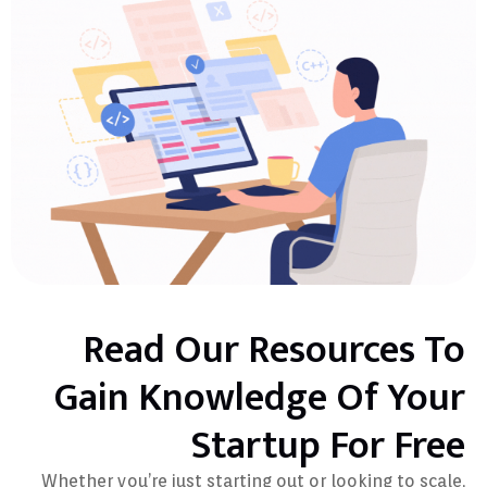
Read Our Resources To
Gain Knowledge Of Your
Startup For Free
Whether you’re just starting out or looking to scale,