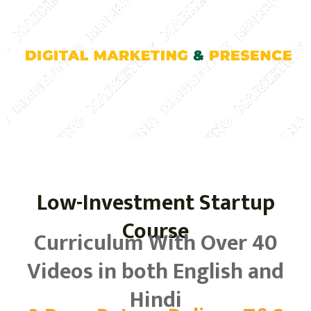
Low-Investment Startup
Course
Curriculum With Over 40
Videos in both English and
Hindi