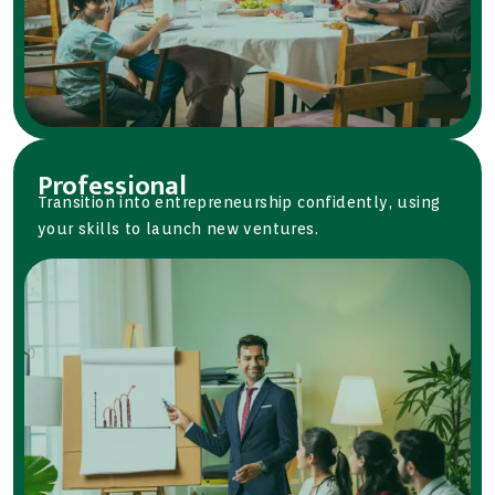
Professional
Transition into entrepreneurship confidently, using
your skills to launch new ventures.