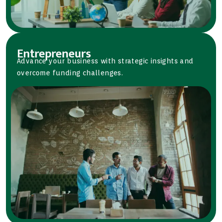
Entrepreneurs
Advance your business with strategic insights and
overcome funding challenges.