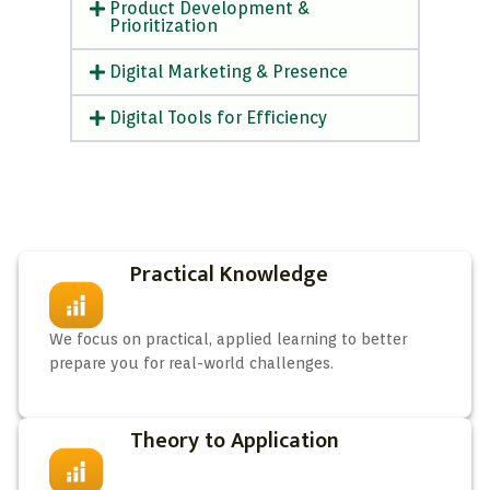
Product Development &
Prioritization
Digital Marketing & Presence
Digital Tools for Efficiency
Practical Knowledge
We focus on practical, applied learning to better
prepare you for real-world challenges.
Theory to Application