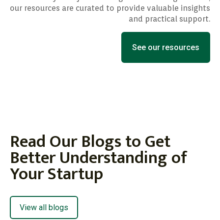
our resources are curated to provide valuable insights
and practical support.
See our resources
Read Our Blogs to Get
Better Understanding of
Your Startup
View all blogs