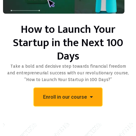
How to Launch Your
Startup in the Next 100
Days
Take a bold and decisive step towards financial freedom
and entrepreneurial success with our revolutionary course,
“How to Launch Your Startup in 100 Days?”
Enroll in our course