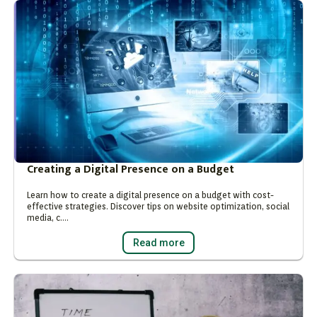
Creating a Digital Presence on a Budget
Learn how to create a digital presence on a budget with cost-
effective strategies. Discover tips on website optimization, social
media, c….
Read more