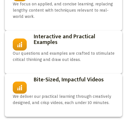
We focus on applied, and concise learning, replacing
lengthy content with techniques relevant to real-
world work.
Interactive and Practical
Examples
Our questions and examples are crafted to stimulate
critical thinking and draw out ideas.
Bite-Sized, Impactful Videos
We deliver our practical learning through creatively
designed, and crisp videos, each under 10 minutes.