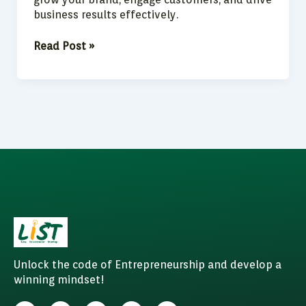
business results effectively.
Read Post »
Unlock the code of Entrepreneurship and develop a
winning mindset!
F
I
W
Y
L