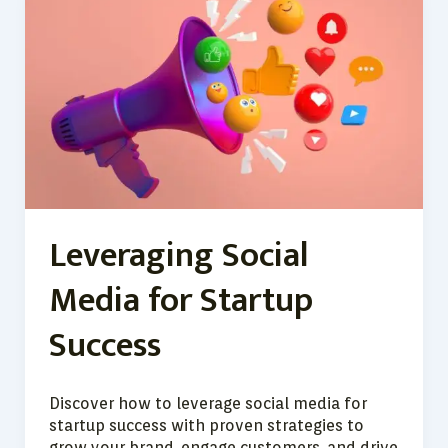
Social
Media
for
Startup
Success
Leveraging Social
Media for Startup
Success
Discover how to leverage social media for
startup success with proven strategies to
grow your brand, engage customers, and drive