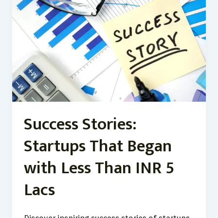
Stories:
Startups
That
Began
with
Less
Than
INR
5
Lacs
Success Stories:
Startups That Began
with Less Than INR 5
Lacs