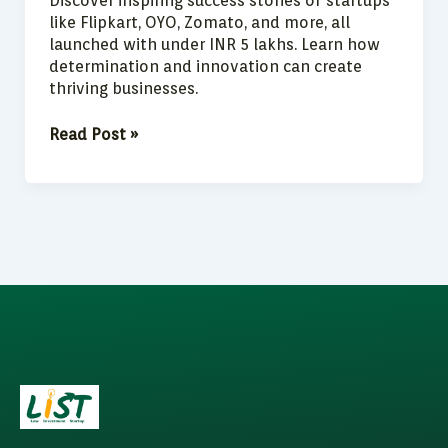
Discover inspiring success stories of startups
like Flipkart, OYO, Zomato, and more, all
launched with under INR 5 lakhs. Learn how
determination and innovation can create
thriving businesses.
Read Post »