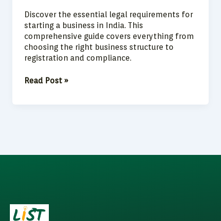
Discover the essential legal requirements for
starting a business in India. This
comprehensive guide covers everything from
choosing the right business structure to
registration and compliance.
Read Post »