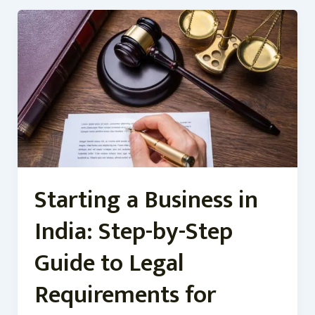
Starting
a
Business
in
India:
Step-
by-
Step
Guide
to
Legal
Starting a Business in
Requirements
for
India: Step-by-Step
Guide to Legal
Requirements for