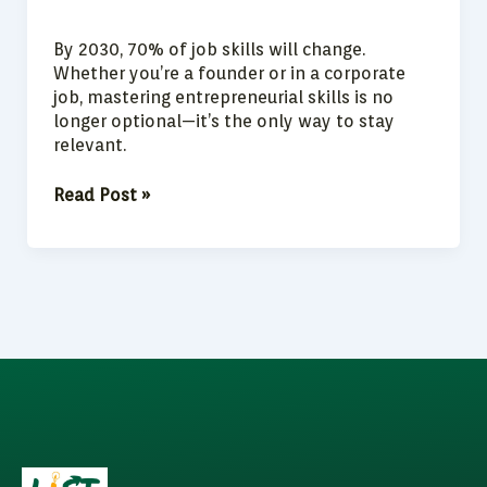
By 2030, 70% of job skills will change.
Whether you’re a founder or in a corporate
job, mastering entrepreneurial skills is no
longer optional—it’s the only way to stay
relevant.
Read Post »