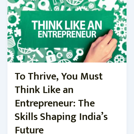
Thrive,
You
Must
Think
Like
an
Entrepreneur:
The
Skills
Shaping
To Thrive, You Must
India’s
Future
Think Like an
Entrepreneur: The
Skills Shaping India’s
Future