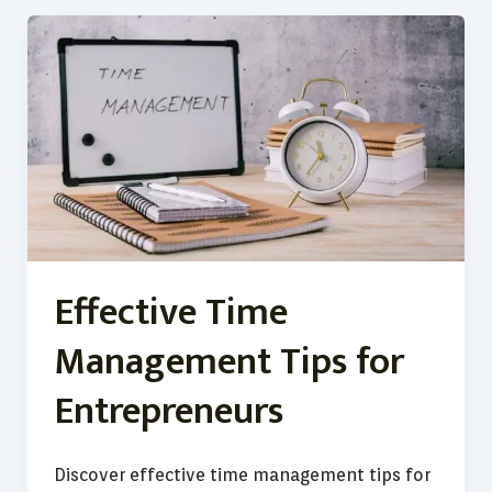
Effective
Time
Management
Tips
for
Entrepreneurs
Effective Time
Management Tips for
Entrepreneurs
Discover effective time management tips for