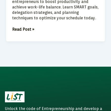
entrepreneurs to boost productivity and
achieve work-life balance. Learn SMART goals,
delegation strategies, and planning
techniques to optimize your schedule today.
Read Post »
Unlock the code of Entrepreneurship and develop a