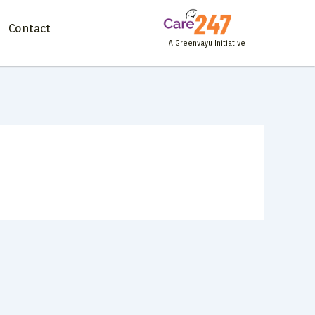
Contact
A Greenvayu Initiative