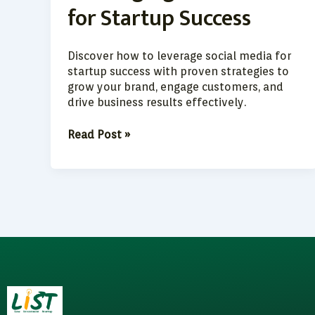
for Startup Success
Success
Discover how to leverage social media for
startup success with proven strategies to
grow your brand, engage customers, and
drive business results effectively.
Read Post »