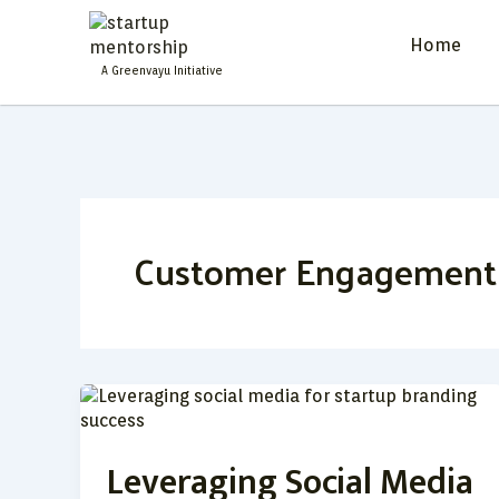
Skip
to
Home
content
A Greenvayu Initiative
Customer Engagement
Leveraging
Social
Media
Leveraging Social Media
for
Startup