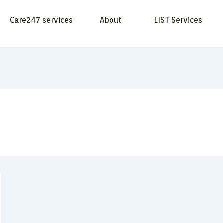
Care247 services
About
LIST Services