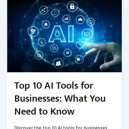
10
AI
Tools
for
Businesses:
What
You
Need
to
Know
Top 10 AI Tools for
Businesses: What You
Need to Know
Discover the top 10 AI tools for businesses