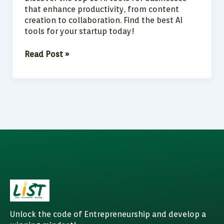
that enhance productivity, from content
creation to collaboration. Find the best AI
tools for your startup today!
Read Post »
Unlock the code of Entrepreneurship and develop a