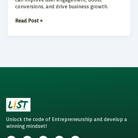
conversions, and drive business growth.
Read Post »
Unlock the code of Entrepreneurship and develop a
winning mindset!
F
I
W
Y
L