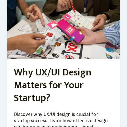
UX/UI
Design
Matters
for
Your
Startup?
Why UX/UI Design
Matters for Your
Startup?
Discover why UX/UI design is crucial for
startup success. Learn how effective design
can improve user engagement, boost